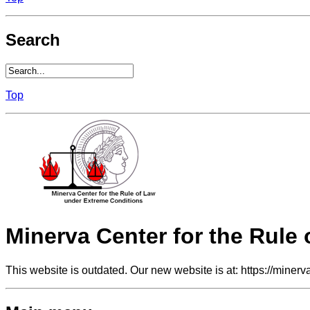
Search
Top
Minerva Center for the Rule
This website is outdated. Our new website is at: https://minerv