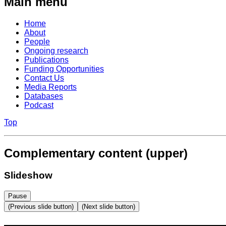
Main menu
Home
About
People
Ongoing research
Publications
Funding Opportunities
Contact Us
Media Reports
Databases
Podcast
Top
Complementary content (upper)
Slideshow
Pause
(Previous slide button)
(Next slide button)