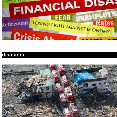
disasters