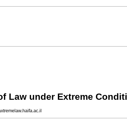
 of Law under Extreme Condit
axtremelaw.haifa.ac.il