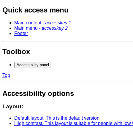
Quick access menu
Main content -
accesskey 1
Main menu -
accesskey 2
Footer
Toolbox
Accessibility panel
Top
Accessibility options
Layout:
Default layout
. This is the default version.
High contrast
. This layout is suitable for people with low 