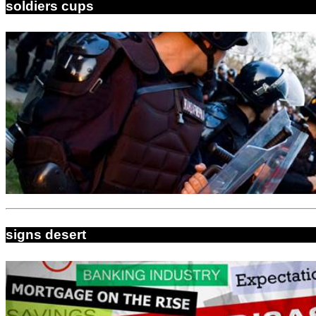
soldiers cups
signs desert