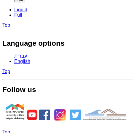
Liquid
Full
Top
Language options
עברית
English
Top
Follow us
Top