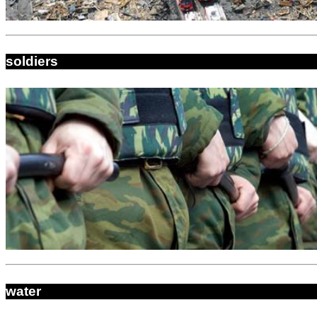
soldiers
water