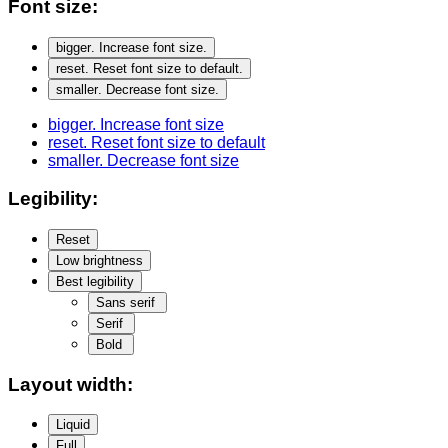
Font size:
bigger
. Increase font size.
reset
. Reset font size to default.
smaller
. Decrease font size.
bigger
. Increase font size
reset
. Reset font size to default
smaller
. Decrease font size
Legibility:
Reset
Low brightness
Best legibility
Sans serif
Serif
Bold
Layout width:
Liquid
Full