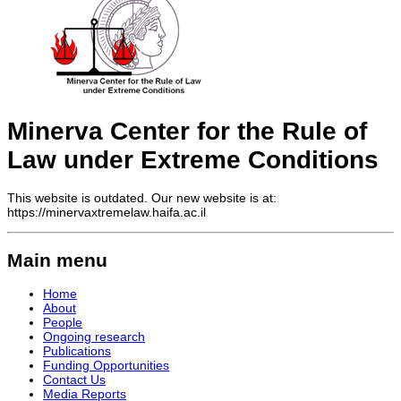
Minerva Center for the Rule of
Law under Extreme Conditions
This website is outdated. Our new website is at:
https://minervaxtremelaw.haifa.ac.il
Main menu
Home
About
People
Ongoing research
Publications
Funding Opportunities
Contact Us
Media Reports