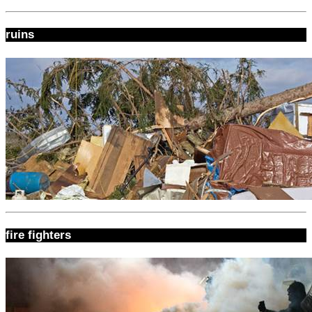
ruins
fire fighters