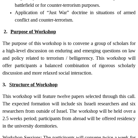
battlefield or for counter-terrorism purposes.
Application of “Just War” doctrine in situations of armed
conflict and counter-terrorism.
2.
Purpose of Workshop
The purpose of this workshop is to convene a group of scholars for
a high-level discussion on enduring and emerging questions on law
and policy related to terrorism / belligerency. This workshop will
offer participants a balanced combination of rigorous scholarly
discussion and more relaxed social interaction.
3.
Structure of Workshop
This workshop will feature twelve papers selected through this call.
The expected formation will include six Israeli researchers and six
researchers from outside of Israel. The workshop will be held over a
2.5 weeks period; participants from abroad will be offered residency
in the university dormitories.
Workshop Sessions
: The participants will convene twice a week for