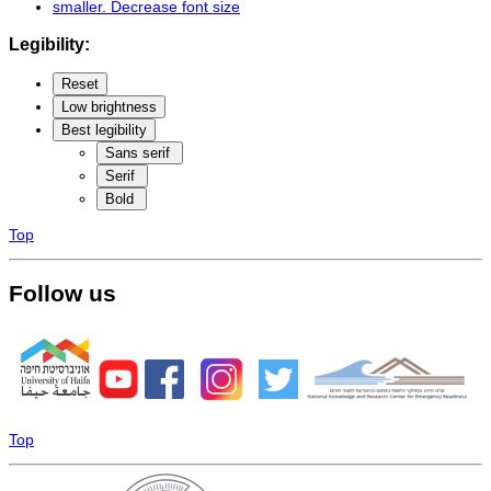
smaller
. Decrease font size
Legibility:
Reset
Low brightness
Best legibility
Sans serif
Serif
Bold
Top
Follow us
Top