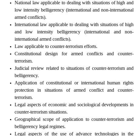
National law applicable to dealing with situations of high and
low intensity belligerency (international and non-international
armed conflicts).
International law applicable to dealing with situations of high
and low intensity belligerency (international and non-
international armed conflicts).
Law applicable to counter-terrorism efforts.
Constitutional design for armed conflicts and counter-
terrorism.
Judicial review related to situations of counter-terrorism and
belligerency.
Application of constitutional or international human rights
protection in situations of armed conflict and counter-
terrorism.
Legal aspects of economic and sociological developments in
counter-terrorism situations.
Geographical scope of application to counter-terrorism and
belligerency legal regimes.
Legal aspects of the use of advance technologies in the