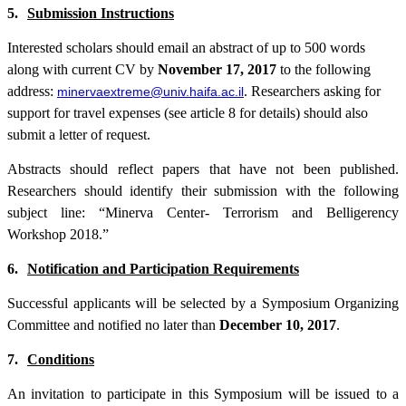
5.
Submission Instructions
Interested scholars should email an abstract of up to
500
words
along with current CV by
November 17, 2017
to the following
address:
. Researchers asking for
minervaextreme@univ.haifa.ac.il
support for travel expenses (see article 8 for details) should also
submit a letter of request.
Abstracts should reflect papers that have not been published.
Researchers should identify their submission with the following
subject line: “Minerva Center- Terrorism and Belligerency
Workshop 2018.”
6.
Notification and Participation Requirements
Successful applicants will be selected by a Symposium Organizing
Committee and notified no later than
December 10, 2017
.
7.
Conditions
An invitation to participate in this Symposium will be issued to a