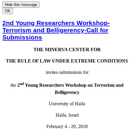
Hide this message
OK
2nd Young Researchers Workshop-
Terrorism and Belligerency-Call for
Submissions
THE MINERVA CENTER FOR
THE RULE OF LAW UNDER EXTREME CONDITIONS
invites submissions for
nd
the
2
Young Researchers Workshop on Terrorism and
Belligerency
University of Haifa
Haifa, Israel
February 4 - 20, 2018