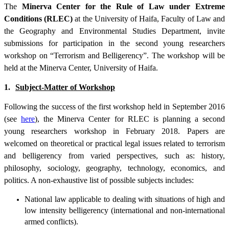
The
Minerva Center for the Rule of Law under Extreme
Conditions (RLEC)
at the University of Haifa, Faculty of Law and
the Geography and Environmental Studies Department, invite
submissions for participation in the second young researchers
workshop on “Terrorism and Belligerency”. The workshop will be
held at the Minerva Center, University of Haifa.
1.
Subject-Matter of Workshop
Following the success of the first workshop held in September 2016
(see
here
), the Minerva Center for RLEC is planning a second
young researchers workshop in February 2018. Papers are
welcomed on theoretical or practical legal issues related to terrorism
and belligerency from varied perspectives, such as: history,
philosophy, sociology, geography, technology, economics, and
politics. A non-exhaustive list of possible subjects includes:
National law applicable to dealing with situations of high and
low intensity belligerency (international and non-international
armed conflicts).