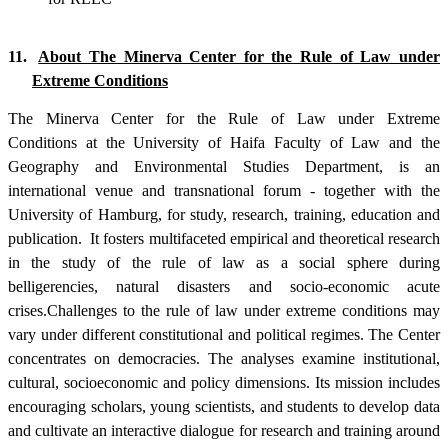
11.
About The Minerva Center for the Rule of Law under
Extreme Conditions
The Minerva Center for the Rule of Law under Extreme
Conditions at the University of Haifa Faculty of Law and the
Geography and Environmental Studies Department, is an
international venue and transnational forum - together with the
University of Hamburg, for study, research, training, education and
publication.
It fosters multifaceted empirical and theoretical research
in the study of the rule of law as a social sphere during
belligerencies, natural disasters and socio-economic acute
crises
.
Challenges to the rule of law under extreme conditions may
vary under different constitutional and political regimes. The Center
concentrates on democracies. The analyses examine institutional,
cultural, socioeconomic and policy dimensions. Its mission includes
encouraging scholars, young scientists, and students to develop data
and cultivate an interactive dialogue for research and training around