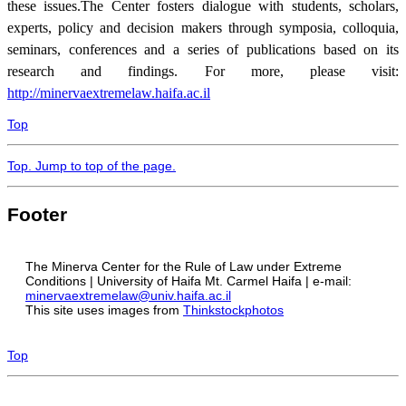
these issues
.
The Center fosters dialogue with students, scholars,
experts, policy and decision makers through symposia, colloquia,
seminars, conferences and a series of publications based on its
research and findings. For more, please visit:
http://minervaextremelaw.haifa.ac.il
Top
Top
. Jump to top of the page.
Footer
The Minerva Center for the Rule of Law under Extreme
Conditions | University of Haifa Mt. Carmel Haifa | e-mail:
minervaextremelaw@univ.haifa.ac.il
This site uses images from
Thinkstockphotos
Top