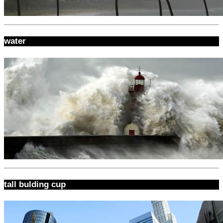
water
tall bulding cup