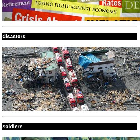
disasters
soldiers