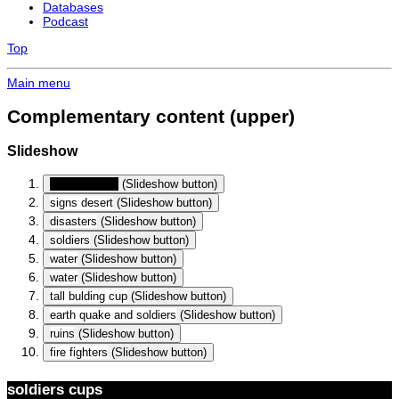
Databases
Podcast
Top
Main menu
Complementary content (upper)
Slideshow
soldiers cups
(Slideshow button)
signs desert
(Slideshow button)
disasters
(Slideshow button)
soldiers
(Slideshow button)
water
(Slideshow button)
water
(Slideshow button)
tall bulding cup
(Slideshow button)
earth quake and soldiers
(Slideshow button)
ruins
(Slideshow button)
fire fighters
(Slideshow button)
soldiers cups