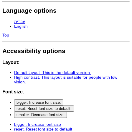
Language options
עברית
English
Top
Accessibility options
Layout:
Default layout
. This is the default version.
High contrast
. This layout is suitable for people with low
vision.
Font size:
bigger
. Increase font size.
reset
. Reset font size to default.
smaller
. Decrease font size.
bigger
. Increase font size
reset
. Reset font size to default