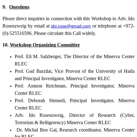
9.
Questions
Please direct inquiries in connection with this Workshop to Adv. Ido
Rosenzweig by email at
or telephone at +972-
ido.rose@gmail.com
(0)-525516596. Please circulate this Call widely.
10.
Workshop Organizing Committee
Prof. Eli M. Salzberger, The Director of the Minerva Center
RLEC
Prof. Gad Barzilai, Vice Provost of the University of Haifa
and Principal Investigator, Minerva Center RLEC
Prof. Amnon Reichman, Principal Investigator, Minerva
Center RLEC
Prof. Deborah Shmueli, Principal Investigator, Minerva
Center RLEC
Adv. Ido Rosenzweig, Director of Research (Cyber,
Terrorism & Belligerency) Minerva Center RLEC
Dr. Michal Ben Gal, Research coordinator, Minerva Center
for RLEC