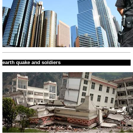
earth quake and soldiers