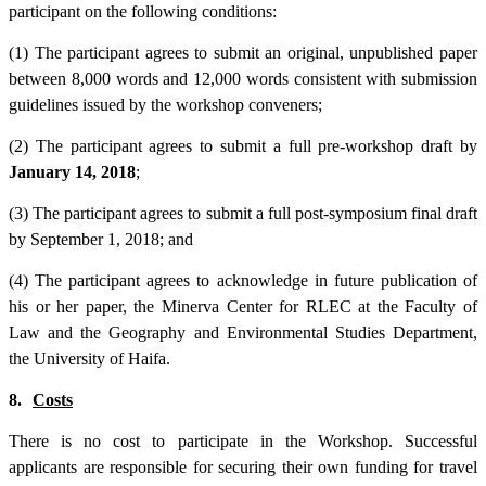
participant on the following conditions:
(1) The participant agrees to submit an original, unpublished paper
between 8,000 words and 12,000 words consistent with submission
guidelines issued by the workshop conveners;
(2) The participant agrees to submit a full pre-workshop draft by
January 14, 2018
;
(3) The participant agrees to submit a full post-symposium final draft
by September 1, 2018; and
(4) The participant agrees to acknowledge in future publication of
his or her paper, the Minerva Center for RLEC at the Faculty of
Law and the Geography and Environmental Studies Department,
the University of Haifa.
8.
Costs
There is no cost to participate in the Workshop. Successful
applicants are responsible for securing their own funding for travel