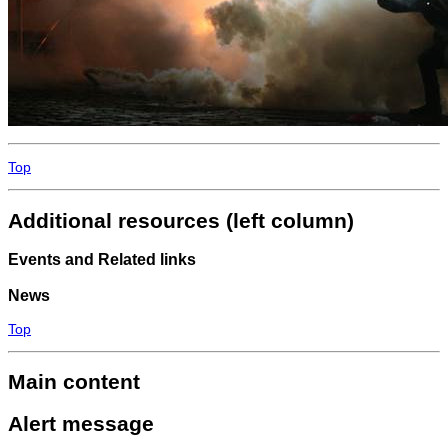
Top
Additional resources (left column)
Events and Related links
News
Top
Main content
Alert message