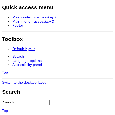
Quick access menu
Main content -
accesskey 1
Main menu -
accesskey 2
Footer
Toolbox
Default layout
Search
Language options
Accessibility panel
Top
Switch to the desktop layout
Search
Top