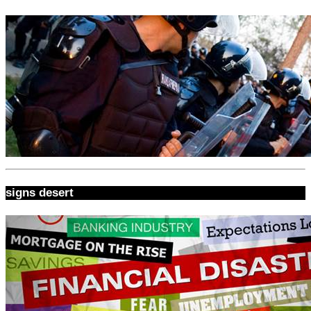
signs desert