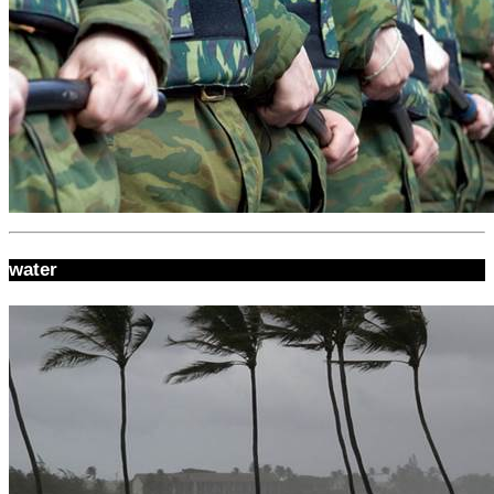
water