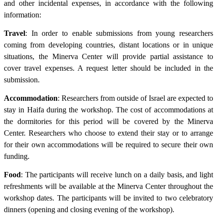
and other incidental expenses, in accordance with the following
information:
Travel
: In order to enable submissions from young researchers
coming from developing countries, distant locations or in unique
situations, the Minerva Center will provide partial assistance to
cover travel expenses. A request letter should be included in the
submission.
Accommodation
: Researchers from outside of Israel are expected to
stay in Haifa during the workshop. The cost of accommodations at
the dormitories for this period will be covered by the Minerva
Center. Researchers who choose to extend their stay or to arrange
for their own accommodations will be required to secure their own
funding.
Food
: The participants will receive lunch on a daily basis, and light
refreshments will be available at the Minerva Center throughout the
workshop dates. The participants will be invited to two celebratory
dinners (opening and closing evening of the workshop).