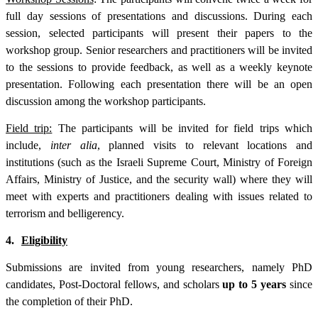
full day sessions of presentations and discussions. During each
session, selected participants will present their papers to the
workshop group. Senior researchers and practitioners will be invited
to the sessions to provide feedback, as well as a weekly keynote
presentation. Following each presentation there will be an open
discussion among the workshop participants.
Field trip:
The participants will be invited for field trips which
include,
inter alia
, planned visits to relevant locations and
institutions (such as the Israeli Supreme Court, Ministry of Foreign
Affairs, Ministry of Justice, and the security wall) where they will
meet with experts and practitioners dealing with issues related to
terrorism and belligerency.
4.
Eligibility
Submissions are invited from young researchers, namely PhD
candidates, Post-Doctoral fellows, and scholars
up to 5 years
since
the completion of their PhD.