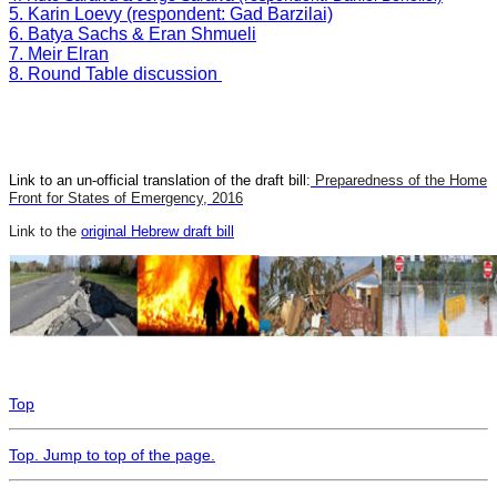
5. Karin Loevy (respondent: Gad Barzilai)
6. Batya Sachs & Eran Shmueli
7. Meir Elran
8. Round Table discussion
Link to an un-official translation of the draft bill:
Preparedness of the Home
Front for States of Emergency, 2016
Link to the
original Hebrew draft bill
Top
Top
. Jump to top of the page.