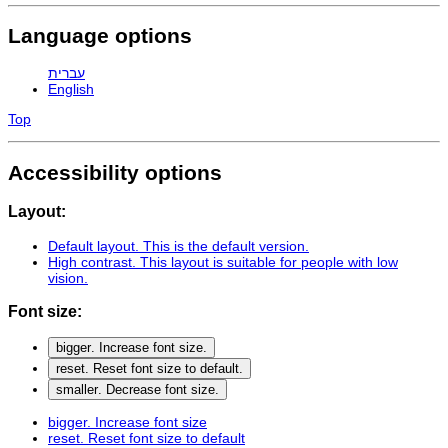
Language options
עברית
English
Top
Accessibility options
Layout:
Default layout
. This is the default version.
High contrast
. This layout is suitable for people with low
vision.
Font size:
bigger
. Increase font size.
reset
. Reset font size to default.
smaller
. Decrease font size.
bigger
. Increase font size
reset
. Reset font size to default