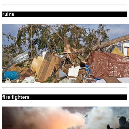
ruins
fire fighters