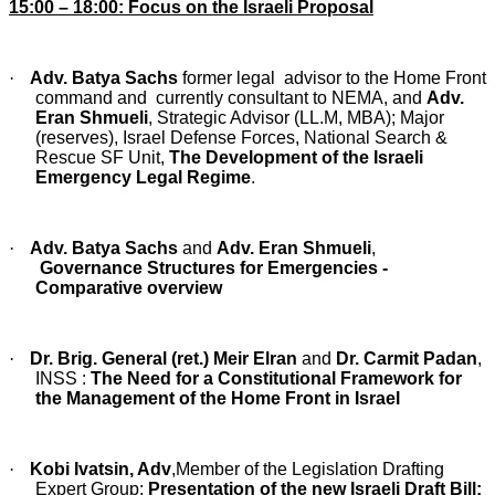
15:00 – 18:00: Focus on the Israeli Proposal
·
Adv. Batya Sachs
former legal advisor to the Home Front
command and currently consultant to NEMA, and
Adv.
Eran Shmueli
, Strategic Advisor (LL.M, MBA); Major
(reserves), Israel Defense Forces, National Search &
Rescue SF Unit,
The Development of the Israeli
Emergency Legal Regime
.
·
Adv. Batya Sachs
and
Adv. Eran Shmueli
,
Governance Structures for Emergencies -
Comparative overview
·
Dr. Brig. General (ret.) Meir Elran
and
Dr. Carmit Padan
,
INSS :
The Need for a Constitutional Framework for
the Management of the Home Front in Israel
·
Kobi Ivatsin, Adv
,Member of the Legislation Drafting
Expert Group:
P
resentation of the new Israeli Draft Bill: