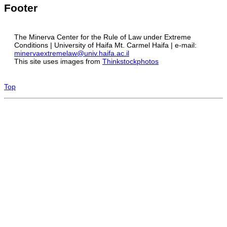
Footer
The Minerva Center for the Rule of Law under Extreme
Conditions | University of Haifa Mt. Carmel Haifa | e-mail:
minervaextremelaw@univ.haifa.ac.il
This site uses images from
Thinkstockphotos
Top