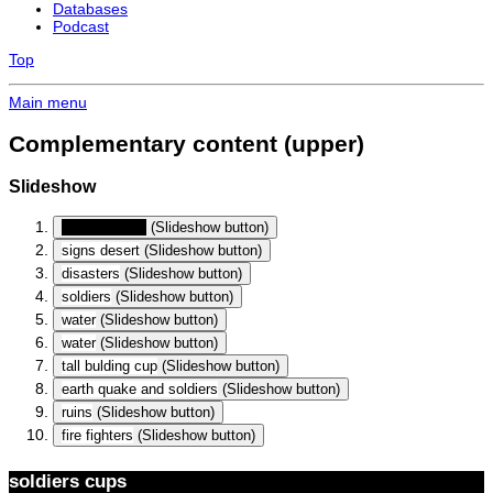
Databases
Podcast
Top
Main menu
Complementary content (upper)
Slideshow
soldiers cups
(Slideshow button)
signs desert
(Slideshow button)
disasters
(Slideshow button)
soldiers
(Slideshow button)
water
(Slideshow button)
water
(Slideshow button)
tall bulding cup
(Slideshow button)
earth quake and soldiers
(Slideshow button)
ruins
(Slideshow button)
fire fighters
(Slideshow button)
soldiers cups