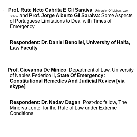
·
Prof. Rute Neto Cabrita E Gil Saraiva
,
University Of Lisbon, Law
and
Prof. Jorge Alberto Gil Saraiva
:
Some Aspects
School
of Portuguese Limitations to Deal with Times of
Emergency
Respondent:
Dr. Daniel Benoliel
, University of Haifa,
Law Faculty
·
Prof. Giovanna De Minico
, Department of Law, University
of Naples Federico II,
State Of Emergency:
Constitutional Remedies And Judicial Review [via
skype]
Respondent: Dr. Nadav Dagan
, Post-doc fellow, The
Minerva center for the Rule of Law under Extreme
Conditions