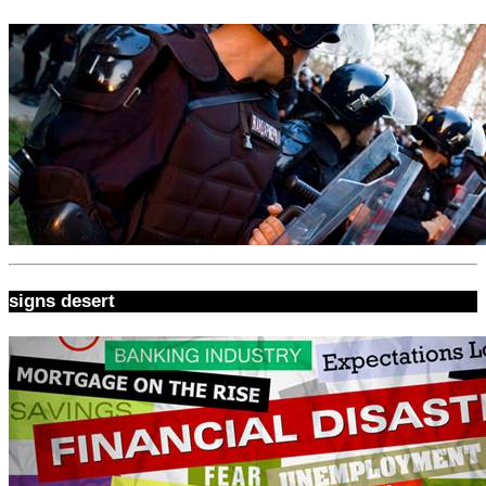
signs desert