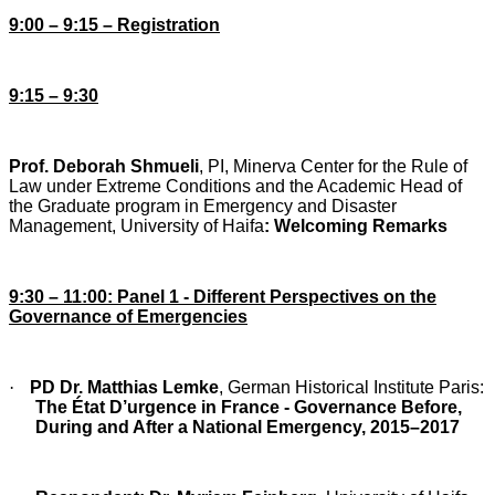
9:00 – 9:15 – Registration
9:15 – 9:30
Prof. Deborah Shmueli
, PI, Minerva Center for the Rule of
Law under Extreme Conditions and the Academic Head of
the Graduate program in Emergency and Disaster
Management, University of Haifa
: Welcoming Remarks
9:30 – 11:00: Panel 1 - Different Perspectives on the
Governance of Emergencies
·
PD Dr. Matthias Lemke
, German Historical Institute Paris:
The État D’urgence in France
- Governance Before,
During and After a National Emergency, 2015–2017