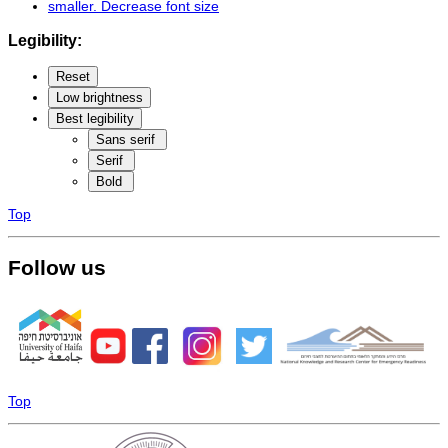
smaller
. Decrease font size
Legibility:
Reset
Low brightness
Best legibility
Sans serif
Serif
Bold
Top
Follow us
Top