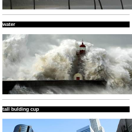
water
tall bulding cup