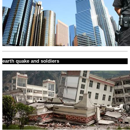
earth quake and soldiers