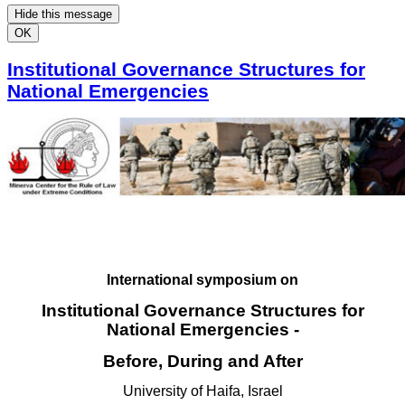
Hide this message
OK
Institutional Governance Structures for
National Emergencies
International symposium on
Institutional Governance Structures for
National Emergencies -
Before, During and After
University of Haifa, Israel