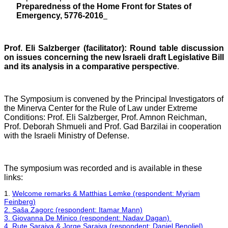
Preparedness of the Home Front for States of
Emergency, 5776-2016
Prof. Eli Salzberger (facilitator): Round table discussion
on issues concerning the new Israeli draft Legislative Bill
and its analysis in a comparative perspective
.
The Symposium is convened by the Principal Investigators of
the Minerva Center for the Rule of Law under Extreme
Conditions: Prof. Eli Salzberger, Prof. Amnon Reichman,
Prof. Deborah Shmueli and Prof. Gad Barzilai in cooperation
with the Israeli Ministry of Defense.
The symposium was recorded and is available in these
links:
1.
Welcome remarks & Matthias Lemke (respondent: Myriam
Feinberg)
2. Saša Zagorc (respondent: Itamar Mann)
3. Giovanna De Minico (respondent: Nadav Dagan)
4. Rute Saraiva & Jorge Saraiva (respondent: Daniel Benoliel)