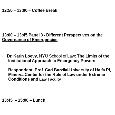
12:
5
0 – 13:00 – Coffee Break
13:00 – 13:45 Panel 3 -
Different Perspectives on the
Governance of Emergencies
·
Dr. Karin Loevy
,
NYU School of Law:
The Limits of the
Institutional Approach to Emergency Powers
Respondent:
Prof. Gad Barzilai
,
University of Haifa PI,
Minerva Center for the Rule of Law under Extreme
Conditions and
Law Faculty
13:45
– 15:00 – Lunch