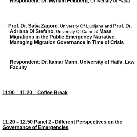
Respondent: Dr. Myriam Feinberg
, University of Haifa
·
Prof. Dr. Saša Zagorc
,
Prof. Dr.
University Of Ljubljana and
Adriana Di Stefano
,
:
Mass
University Of Catania
Migrations in the Public Emergency Narrative.
Managing Migration Governance in Time of Crisis
Respondent:
Dr. Itamar Mann,
University of Haifa, Law
Faculty
11:00 – 11:20 – Coffee Break
1
1
:20 – 12:
5
0 Panel 2 -
Different Perspectives on the
Governance of Emergencies