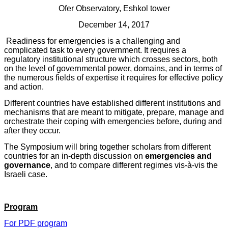
Ofer Observatory, Eshkol tower
December 1
4
, 2017
Readiness for emergencies is a challenging and
complicated task to every government. It requires a
regulatory institutional structure which crosses sectors, both
on the level of governmental power, domains, and in terms of
the numerous fields of expertise it requires for effective policy
and action.
Different countries
have established different institutions and
mechanisms that are meant to mitigate, prepare, manage and
orchestrate their coping with emergencies before, during and
after they occur.
The Symposium will bring together scholars from different
countries for an in-depth discussion on
emergencies and
governance
, and to compare different regimes vis-à-vis the
Israeli case.
Program
For PDF program