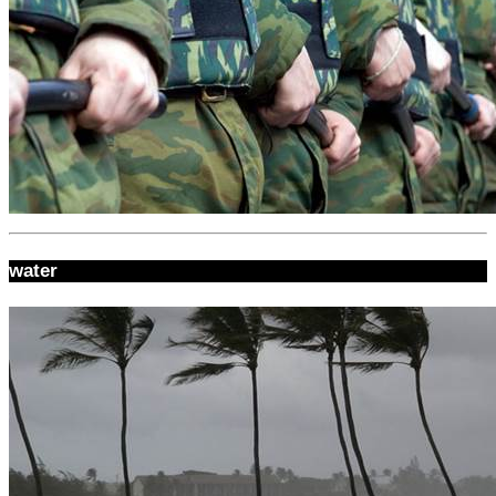
water