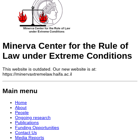
Minerva Center for the Rule of
Law under Extreme Conditions
This website is outdated. Our new website is at:
https://minervaxtremelaw.haifa.ac.il
Main menu
Home
About
People
Ongoing research
Publications
Funding Opportunities
Contact Us
Media Reports