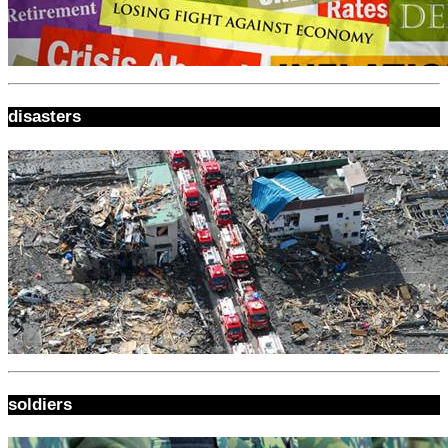
disasters
soldiers