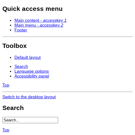
Quick access menu
Main content -
accesskey 1
Main menu -
accesskey 2
Footer
Toolbox
Default layout
Search
Language options
Accessibility panel
Top
Switch to the desktop layout
Search
Top