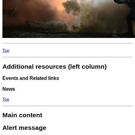
Top
Additional resources (left column)
Events and Related links
News
Top
Main content
Alert message