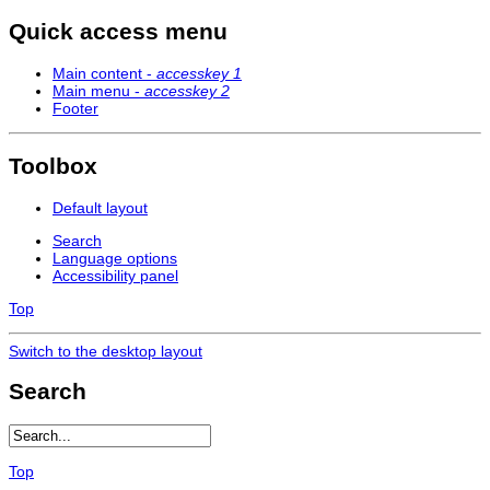
Quick access menu
Main content -
accesskey 1
Main menu -
accesskey 2
Footer
Toolbox
Default layout
Search
Language options
Accessibility panel
Top
Switch to the desktop layout
Search
Top