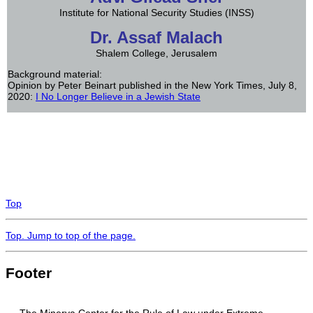
Institute for National Security Studies (INSS)
Dr. Assaf Malach
Shalem College, Jerusalem
Background material:
Opinion by Peter Beinart published in the New York Times, July 8,
2020:
I No Longer Believe in a Jewish State
Top
Top
. Jump to top of the page.
Footer
The Minerva Center for the Rule of Law under Extreme