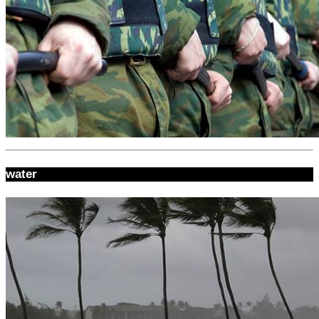
water