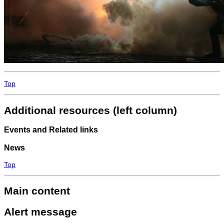
Top
Additional resources (left column)
Events and Related links
News
Top
Main content
Alert message