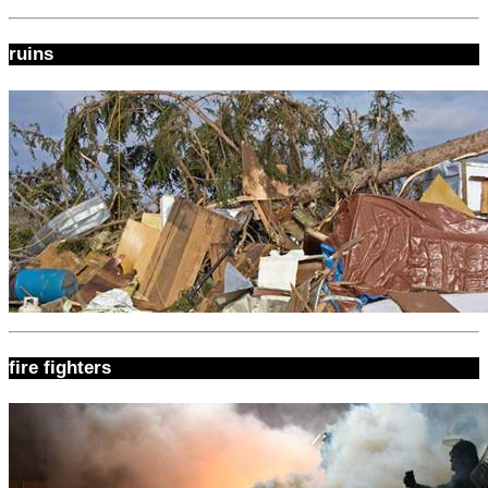
ruins
fire fighters