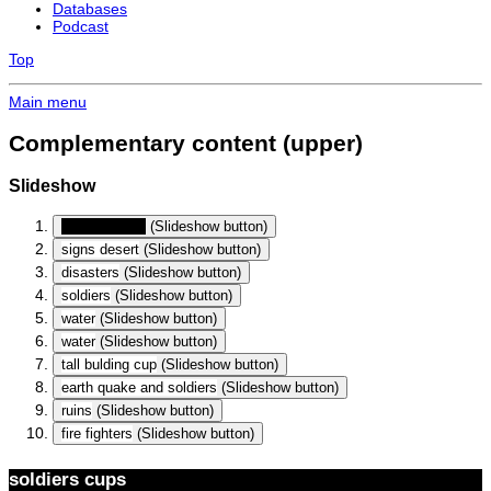
Databases
Podcast
Top
Main menu
Complementary content (upper)
Slideshow
soldiers cups
(Slideshow button)
signs desert
(Slideshow button)
disasters
(Slideshow button)
soldiers
(Slideshow button)
water
(Slideshow button)
water
(Slideshow button)
tall bulding cup
(Slideshow button)
earth quake and soldiers
(Slideshow button)
ruins
(Slideshow button)
fire fighters
(Slideshow button)
soldiers cups