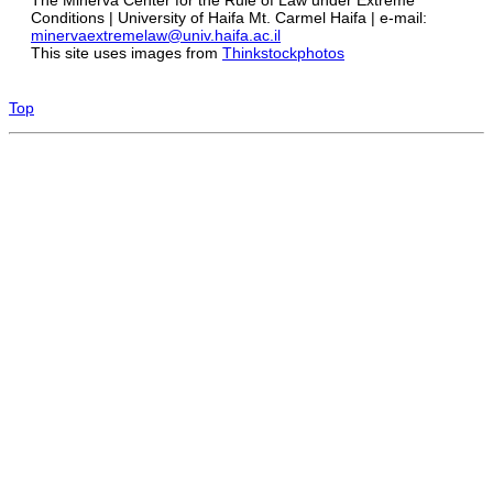
Conditions | University of Haifa Mt. Carmel Haifa | e-mail:
minervaextremelaw@univ.haifa.ac.il
This site uses images from
Thinkstockphotos
Top