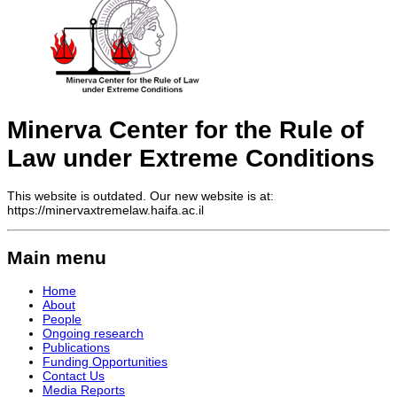
Minerva Center for the Rule of
Law under Extreme Conditions
This website is outdated. Our new website is at:
https://minervaxtremelaw.haifa.ac.il
Main menu
Home
About
People
Ongoing research
Publications
Funding Opportunities
Contact Us
Media Reports