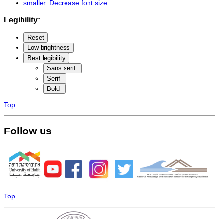
smaller
. Decrease font size
Legibility:
Reset
Low brightness
Best legibility
Sans serif
Serif
Bold
Top
Follow us
Top