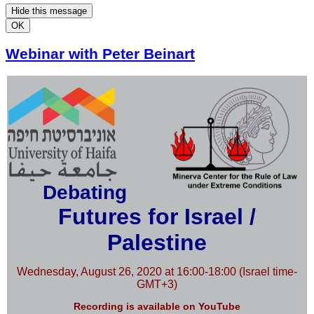
Hide this message
OK
Webinar with Peter Beinart
Debating
Futures for Israel /
Palestine
Wednesday, August 26, 2020 at 16:00-18:00 (Israel time-
GMT+3)
Recording is available on YouTube