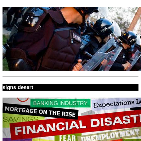
signs desert