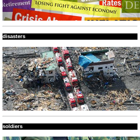
disasters
soldiers