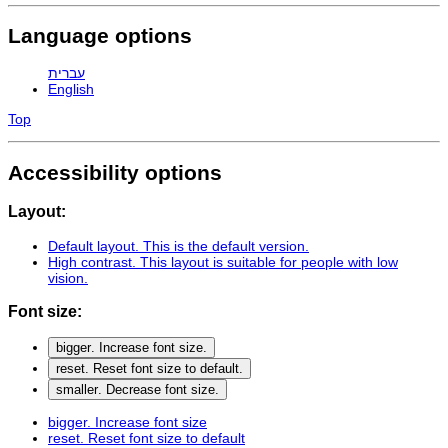
Language options
עברית
English
Top
Accessibility options
Layout:
Default layout
. This is the default version.
High contrast
. This layout is suitable for people with low
vision.
Font size:
bigger
. Increase font size.
reset
. Reset font size to default.
smaller
. Decrease font size.
bigger
. Increase font size
reset
. Reset font size to default