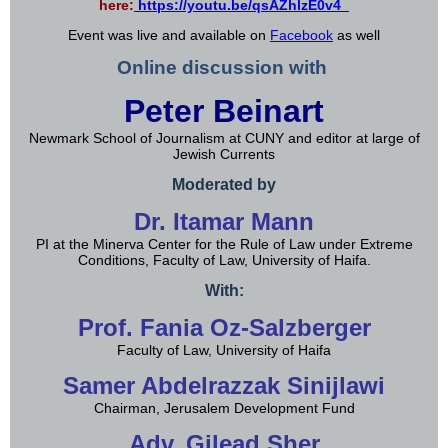
here:
https://youtu.be/qsAZhlzE0v4
Event was live and available on
Facebook
as well
Online discussion with
Peter Beinart
Newmark School of Journalism at CUNY and editor at large of
Jewish Currents
Moderated by
Dr. Itamar Mann
PI at the Minerva Center for the Rule of Law under Extreme
Conditions, Faculty of Law, University of Haifa.
With:
Prof. Fania Oz-Salzberger
Faculty of Law, University of Haifa
Samer Abdelrazzak Sinijlawi
Chairman, Jerusalem Development Fund
Adv. Gilead Sher