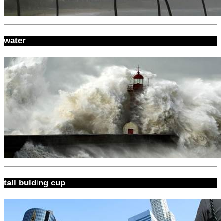
water
tall bulding cup