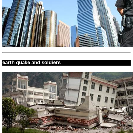
earth quake and soldiers