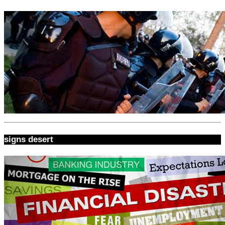
signs desert