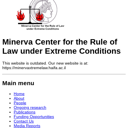
Minerva Center for the Rule of
Law under Extreme Conditions
This website is outdated. Our new website is at:
https://minervaxtremelaw.haifa.ac.il
Main menu
Home
About
People
Ongoing research
Publications
Funding Opportunities
Contact Us
Media Reports