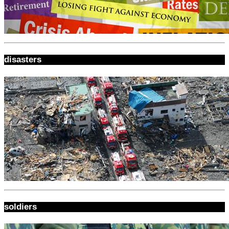
disasters
soldiers