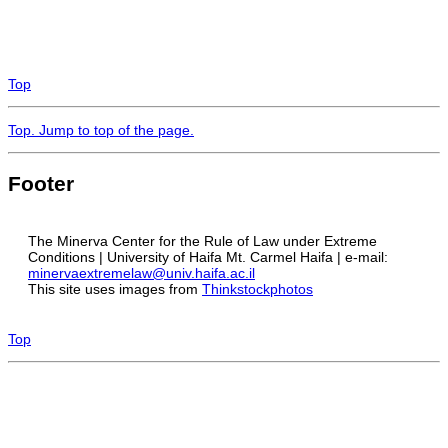
Top
Top
. Jump to top of the page.
Footer
The Minerva Center for the Rule of Law under Extreme
Conditions | University of Haifa Mt. Carmel Haifa | e-mail:
minervaextremelaw@univ.haifa.ac.il
This site uses images from
Thinkstockphotos
Top