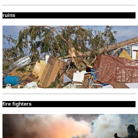
ruins
fire fighters