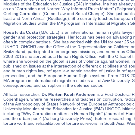
Modules of the Education for Justice (E4J) initiative. Ina has already 
as on “Corruption and Norms: Why Informal Rules Matter” (Palgrave)
Curbing Corruption” (Crime, Law and Social Change). She just publis
East and North Africa” (Routledge). She currently teaches European P
Migration Studies within the MA program in International Migration Stu
Rosa F. da Costa
(MA, LL.L) is an international human rights lawyer
gender and protection strategies. Her focus has been on advancing n
often in complex settings. She has worked with the UN for over 25
UNHCR, OHCHR and the Office of the Representative on Children and
Switzerland, participated in emergency missions, and numerous Officia
2008-2015 she served as a Human Rights Officer with the Office o
where she worked on the global issues of violence against women, i
published on issues at the intersection of different disciplines and sou
and human rights law, refugee law, administration of justice in refu
persecution, and the European Human Rights system. From 2018-2020
MA program in international migration studies at Tel Aviv University. 
consequences, and corruption in the defense sector.
Affiliate researcher:
Dr. Morten Koch Andersen
is a Post-Doctoral Re
Copenhagen, where he researches and teaches on corruption, radica
of the Anthropology of States Network of the European Anthropologica
University Modules of the Education for Justice (E4J) UNODC initiativ
including “Why Corruption matters in Human Rights” (Journal of Hum
and the urban poor” (Aalborg University Press). Before researching
torture work and rehabilitation of torture survivors, in South Asia, Wes