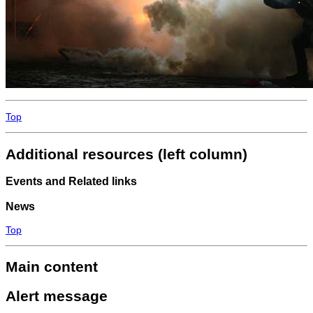
Top
Additional resources (left column)
Events and Related links
News
Top
Main content
Alert message