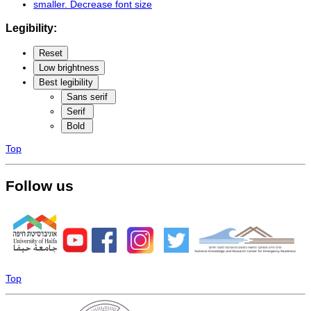
smaller
. Decrease font size
Legibility:
Reset
Low brightness
Best legibility
Sans serif
Serif
Bold
Top
Follow us
Top