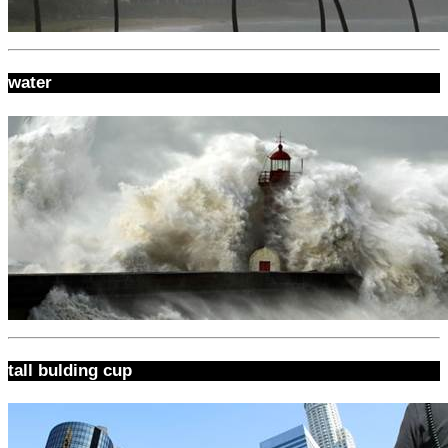
water
tall bulding cup