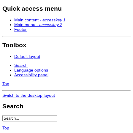
Quick access menu
Main content -
accesskey 1
Main menu -
accesskey 2
Footer
Toolbox
Default layout
Search
Language options
Accessibility panel
Top
Switch to the desktop layout
Search
Top