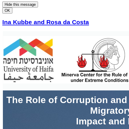
Hide this message
OK
Ina Kubbe and Rosa da Costa
The Role of Corruption and
Migrator
Impact and 