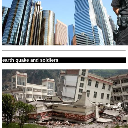
earth quake and soldiers