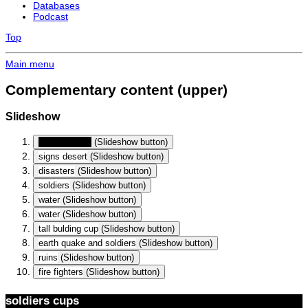
Databases
Podcast
Top
Main menu
Complementary content (upper)
Slideshow
soldiers cups
(Slideshow button)
signs desert
(Slideshow button)
disasters
(Slideshow button)
soldiers
(Slideshow button)
water
(Slideshow button)
water
(Slideshow button)
tall bulding cup
(Slideshow button)
earth quake and soldiers
(Slideshow button)
ruins
(Slideshow button)
fire fighters
(Slideshow button)
soldiers cups