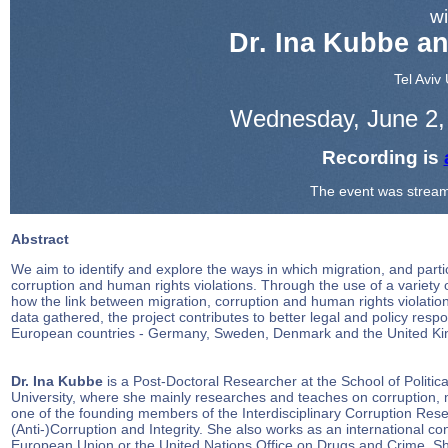
wi
Dr. Ina Kubbe a
Tel Aviv 
Wednesday, June 2, 
Recording is
The event was stream
Abstract
We aim to identify and explore the ways in which migration, and partic
corruption and human rights violations. Through the use of a variety
how the link between migration, corruption and human rights violations
data gathered, the project contributes to better legal and policy respons
European countries - Germany, Sweden, Denmark and the United K
Dr. Ina Kubbe
is a Post-Doctoral Researcher at the School of Politic
University, where she mainly researches and teaches on corruption, mi
one of the founding members of the Interdisciplinary Corruption R
(Anti-)Corruption and Integrity. She also works as an international con
European Union or the United Nations Office on Drugs and Crime. She