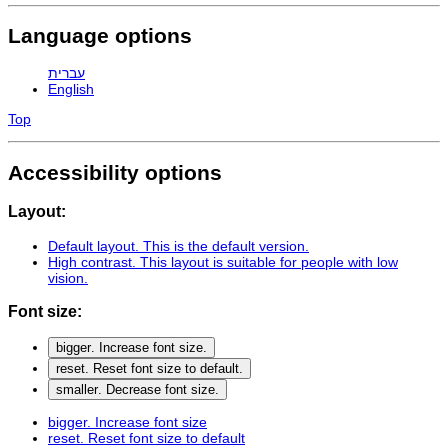
Language options
עברית
English
Top
Accessibility options
Layout:
Default layout
. This is the default version.
High contrast
. This layout is suitable for people with low
vision.
Font size:
bigger
. Increase font size.
reset
. Reset font size to default.
smaller
. Decrease font size.
bigger
. Increase font size
reset
. Reset font size to default