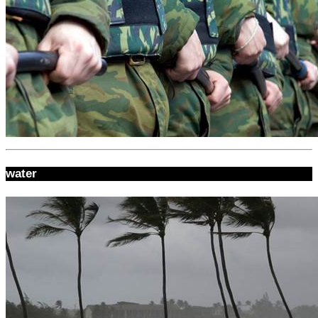
water