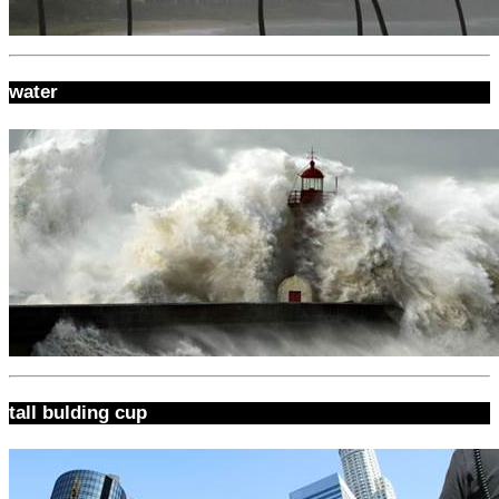
water
tall bulding cup