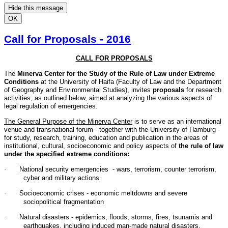
Hide this message
OK
Call for Proposals - 2016
CALL FOR PROPOSALS
The
Minerva Center for the Study of the Rule of Law under Extreme
Conditions
at the University of Haifa (Faculty of Law and the Department
of Geography and Environmental Studies), invites
proposals
for research
activities, as outlined below, aimed at analyzing the various aspects of
legal regulation of emergencies.
The General Purpose of the Minerva Center
is to serve as an international
venue and transnational forum - together with the University of Hamburg -
for study, research, training, education and publication in the areas of
institutional, cultural, socioeconomic and policy aspects of
the rule of law
under the specified extreme conditions:
·
National security emergencies - wars, terrorism, counter terrorism,
cyber and military actions
·
Socioeconomic crises - economic meltdowns and severe
sociopolitical fragmentation
·
Natural disasters - epidemics, floods, storms, fires, tsunamis and
earthquakes, including induced man-made natural disasters.