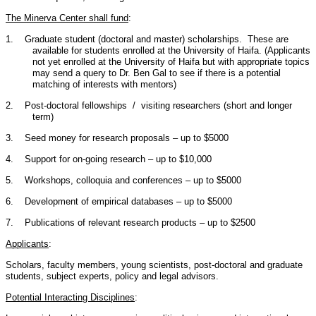
The Minerva Center shall fund
:
1.
Graduate student (doctoral and master) scholarships. These are
available for students enrolled at the University of Haifa. (Applicants
not yet enrolled at the University of Haifa but with appropriate topics
may send a query to Dr. Ben Gal to see if there is a potential
matching of interests with mentors)
2.
Post-doctoral fellowships / visiting researchers (short and longer
term)
3.
Seed money for research proposals – up to $5000
4.
Support for on-going research – up to $10,000
5.
Workshops, colloquia and conferences – up to $5000
6.
Development of empirical databases – up to $5000
7.
Publications of relevant research products – up to $2500
Applicants
:
Scholars, faculty members, young scientists, post-doctoral and graduate
students, subject experts, policy and legal advisors.
Potential Interacting Disciplines
: