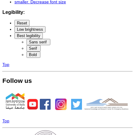
smaller
. Decrease font size
Legibility:
Reset
Low brightness
Best legibility
Sans serif
Serif
Bold
Top
Follow us
Top