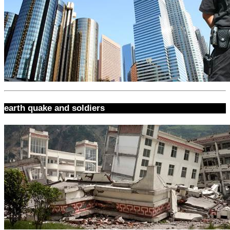
earth quake and soldiers