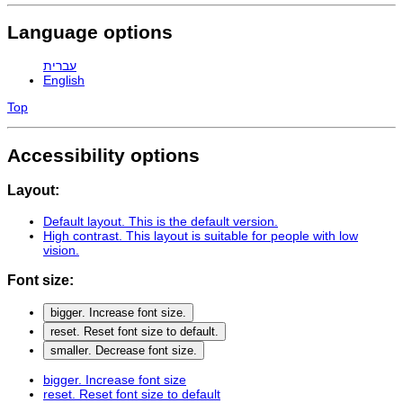
Language options
עברית
English
Top
Accessibility options
Layout:
Default layout
. This is the default version.
High contrast
. This layout is suitable for people with low
vision.
Font size:
bigger
. Increase font size.
reset
. Reset font size to default.
smaller
. Decrease font size.
bigger
. Increase font size
reset
. Reset font size to default