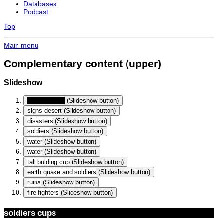
Databases
Podcast
Top
Main menu
Complementary content (upper)
Slideshow
soldiers cups
(Slideshow button)
signs desert
(Slideshow button)
disasters
(Slideshow button)
soldiers
(Slideshow button)
water
(Slideshow button)
water
(Slideshow button)
tall bulding cup
(Slideshow button)
earth quake and soldiers
(Slideshow button)
ruins
(Slideshow button)
fire fighters
(Slideshow button)
soldiers cups