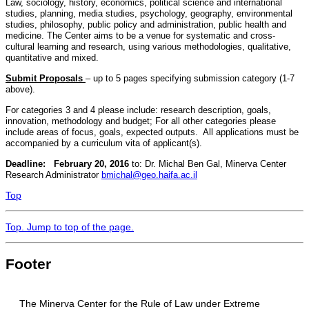
Law, sociology, history, economics, political science and international
studies, planning, media studies, psychology, geography, environmental
studies, philosophy, public policy and administration, public health and
medicine. The Center aims to be a venue for systematic and cross-
cultural learning and research, using various methodologies, qualitative,
quantitative and mixed.
Submit Proposals
– up to 5 pages specifying submission category (1-7
above).
For categories 3 and 4 please include: research description, goals,
innovation, methodology and budget; For all other categories please
include areas of focus, goals, expected outputs. All applications must be
accompanied by a curriculum vita of applicant(s).
Deadline: February 20, 2016
to: Dr. Michal Ben Gal, Minerva Center
Research Administrator
bmichal@geo.haifa.ac.il
Top
Top
. Jump to top of the page.
Footer
The Minerva Center for the Rule of Law under Extreme