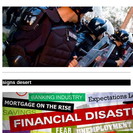
signs desert