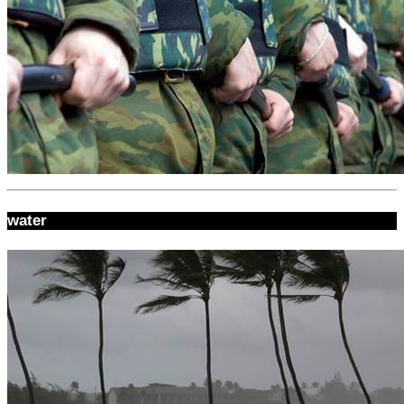
water