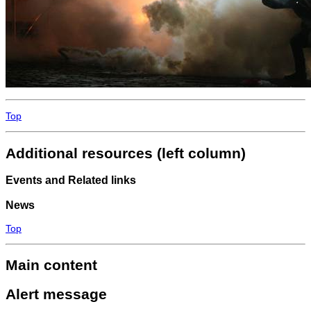
Top
Additional resources (left column)
Events and Related links
News
Top
Main content
Alert message