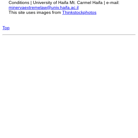
Conditions | University of Haifa Mt. Carmel Haifa | e-mail:
minervaextremelaw@univ.haifa.ac.il
This site uses images from
Thinkstockphotos
Top