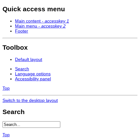
Quick access menu
Main content -
accesskey 1
Main menu -
accesskey 2
Footer
Toolbox
Default layout
Search
Language options
Accessibility panel
Top
Switch to the desktop layout
Search
Top