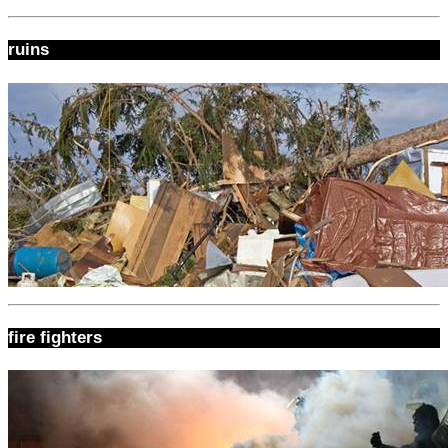
ruins
fire fighters