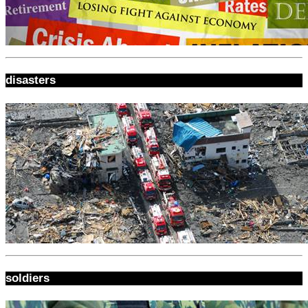
disasters
soldiers