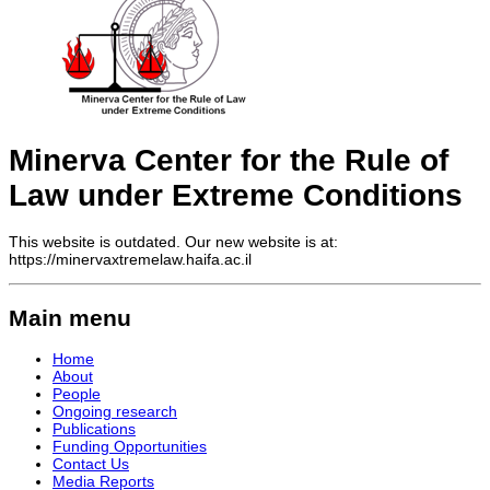
Minerva Center for the Rule of
Law under Extreme Conditions
This website is outdated. Our new website is at:
https://minervaxtremelaw.haifa.ac.il
Main menu
Home
About
People
Ongoing research
Publications
Funding Opportunities
Contact Us
Media Reports