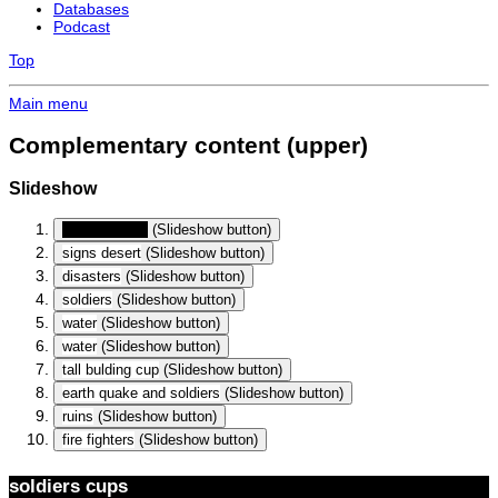
Databases
Podcast
Top
Main menu
Complementary content (upper)
Slideshow
soldiers cups
(Slideshow button)
signs desert
(Slideshow button)
disasters
(Slideshow button)
soldiers
(Slideshow button)
water
(Slideshow button)
water
(Slideshow button)
tall bulding cup
(Slideshow button)
earth quake and soldiers
(Slideshow button)
ruins
(Slideshow button)
fire fighters
(Slideshow button)
soldiers cups