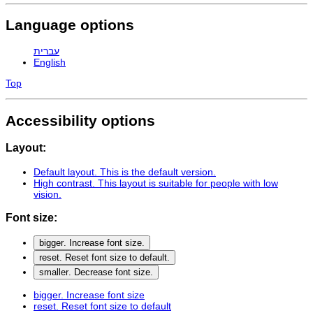
Language options
עברית
English
Top
Accessibility options
Layout:
Default layout
. This is the default version.
High contrast
. This layout is suitable for people with low
vision.
Font size:
bigger
. Increase font size.
reset
. Reset font size to default.
smaller
. Decrease font size.
bigger
. Increase font size
reset
. Reset font size to default