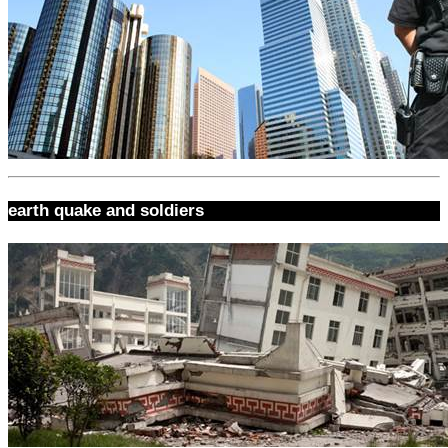
earth quake and soldiers