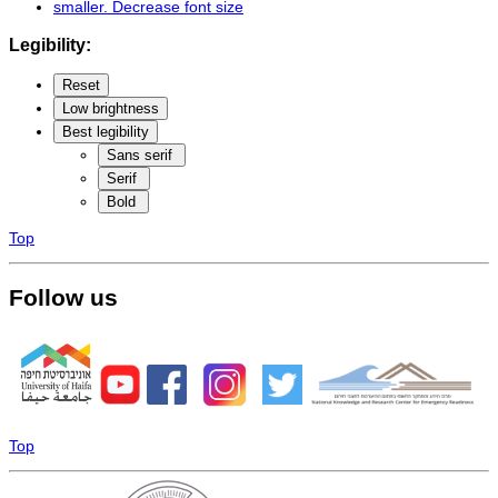
smaller
. Decrease font size
Legibility:
Reset
Low brightness
Best legibility
Sans serif
Serif
Bold
Top
Follow us
Top