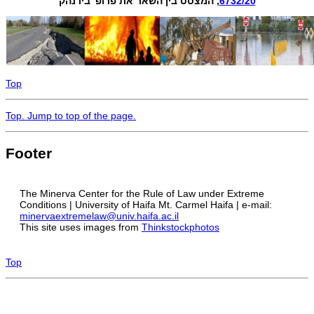
, המצטט בין השאר את פרופ' בירנהק
6732/20
Top
Top
. Jump to top of the page.
Footer
The Minerva Center for the Rule of Law under Extreme
Conditions | University of Haifa Mt. Carmel Haifa | e-mail:
minervaextremelaw@univ.haifa.ac.il
This site uses images from
Thinkstockphotos
Top