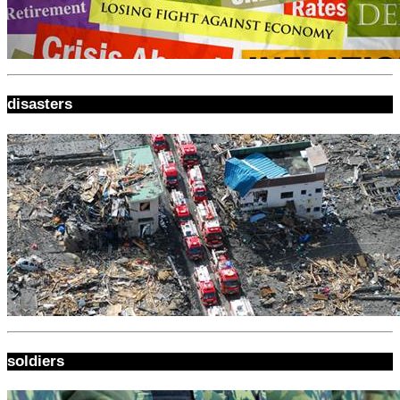
disasters
soldiers