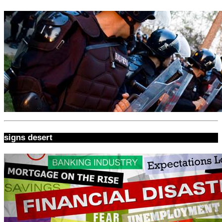
signs desert