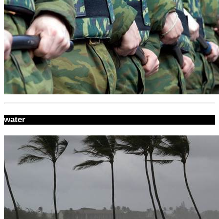
water