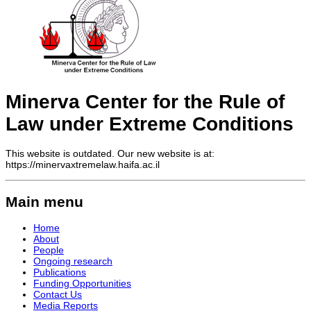
Minerva Center for the Rule of
Law under Extreme Conditions
This website is outdated. Our new website is at:
https://minervaxtremelaw.haifa.ac.il
Main menu
Home
About
People
Ongoing research
Publications
Funding Opportunities
Contact Us
Media Reports