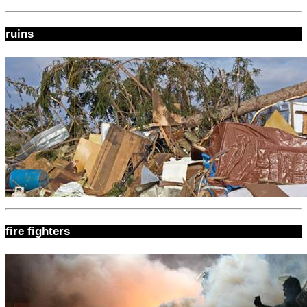
ruins
fire fighters