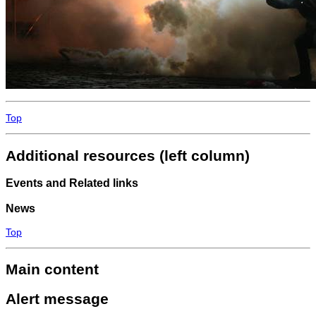
Top
Additional resources (left column)
Events and Related links
News
Top
Main content
Alert message