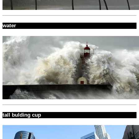
water
tall bulding cup