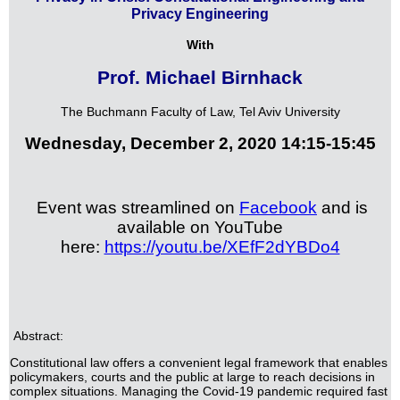
Privacy Engineering
With
Prof. Michael Birnhack
The Buchmann Faculty of Law, Tel Aviv University
Wednesday, December 2, 2020 14:15-15:45
Event was streamlined on
Facebook
and is
available on YouTube
here:
https://youtu.be/XEfF2dYBDo4
Abstract:
Constitutional law offers a convenient legal framework that enables
policymakers, courts and the public at large to reach decisions in
complex situations. Managing the Covid-19 pandemic required fast