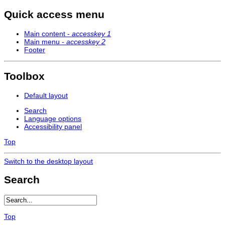
Quick access menu
Main content -
accesskey 1
Main menu -
accesskey 2
Footer
Toolbox
Default layout
Search
Language options
Accessibility panel
Top
Switch to the desktop layout
Search
Top