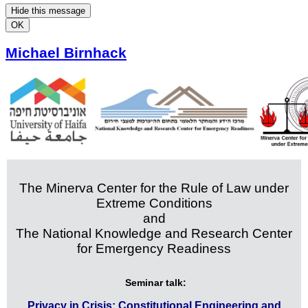
Hide this message
OK
Michael Birnhack
The Minerva Center for the Rule of Law under
Extreme Conditions
and
The National Knowledge and Research Center
for Emergency Readiness
Seminar talk:
Privacy in Crisis: Constitutional Engineering and