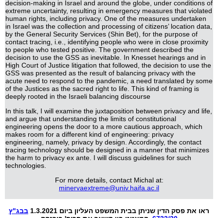
decision-making in Israel and around the globe, under conditions of
extreme uncertainty, resulting in emergency measures that violated
human rights, including privacy. One of the measures undertaken
in Israel was the collection and processing of citizens’ location data,
by the General Security Services (Shin Bet), for the purpose of
contact tracing, i.e., identifying people who were in close proximity
to people who tested positive. The government described the
decision to use the GSS as inevitable. In Knesset hearings and in
High Court of Justice litigation that followed, the decision to use the
GSS was presented as the result of balancing privacy with the
acute need to respond to the pandemic, a need translated by some
of the Justices as the sacred right to life. This kind of framing is
deeply rooted in the Israeli balancing discourse
In this talk, I will examine the juxtaposition between privacy and life,
and argue that understanding the limits of constitutional
engineering opens the door to a more cautious approach, which
makes room for a different kind of engineering: privacy
engineering, namely, privacy by design. Accordingly, the contact
tracing technology should be designed in a manner that minimizes
the harm to privacy ex ante. I will discuss guidelines for such
technologies.
For more details, contact Michal at:
minervaextreme@univ.haifa.ac.il
בבג"ץ
ראו את פסק הדין שניתן בבית המשפט העליון ביום 1.3.2021