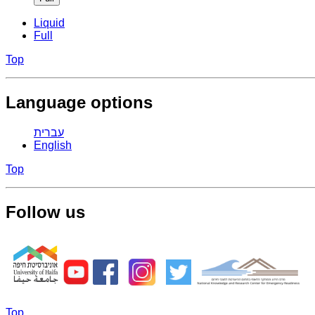
Liquid
Full
Top
Language options
עברית
English
Top
Follow us
Top