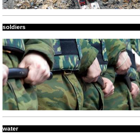
soldiers
water