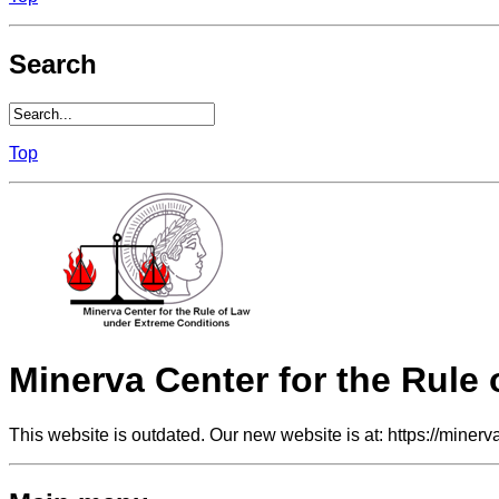
Search
Top
Minerva Center for the Rule
This website is outdated. Our new website is at: https://minerv