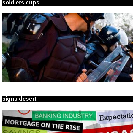
soldiers cups
signs desert