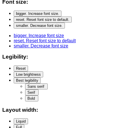
Font size:
bigger
. Increase font size.
reset
. Reset font size to default.
smaller
. Decrease font size.
bigger
. Increase font size
reset
. Reset font size to default
smaller
. Decrease font size
Legibility:
Reset
Low brightness
Best legibility
Sans serif
Serif
Bold
Layout width:
Liquid
Full