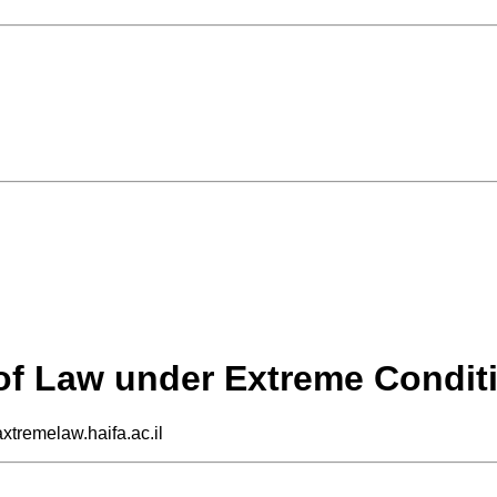
 of Law under Extreme Condit
axtremelaw.haifa.ac.il