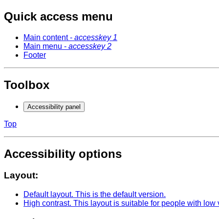
Quick access menu
Main content -
accesskey 1
Main menu -
accesskey 2
Footer
Toolbox
Accessibility panel
Top
Accessibility options
Layout:
Default layout
. This is the default version.
High contrast
. This layout is suitable for people with low 