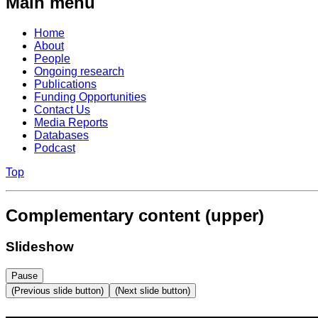
Main menu
Home
About
People
Ongoing research
Publications
Funding Opportunities
Contact Us
Media Reports
Databases
Podcast
Top
Complementary content (upper)
Slideshow
Pause
(Previous slide button)
(Next slide button)