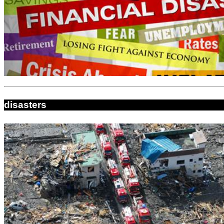
disasters