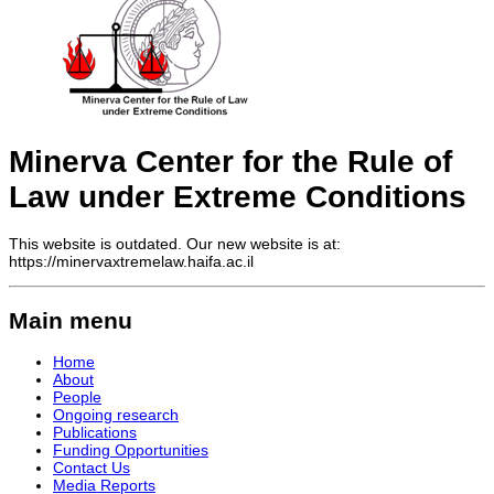
Minerva Center for the Rule of
Law under Extreme Conditions
This website is outdated. Our new website is at:
https://minervaxtremelaw.haifa.ac.il
Main menu
Home
About
People
Ongoing research
Publications
Funding Opportunities
Contact Us
Media Reports