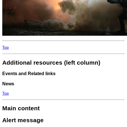
Top
Additional resources (left column)
Events and Related links
News
Top
Main content
Alert message