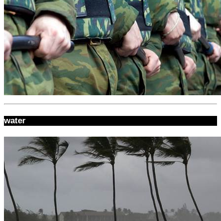
water