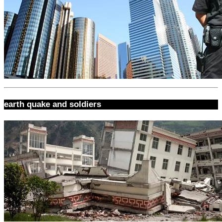
earth quake and soldiers