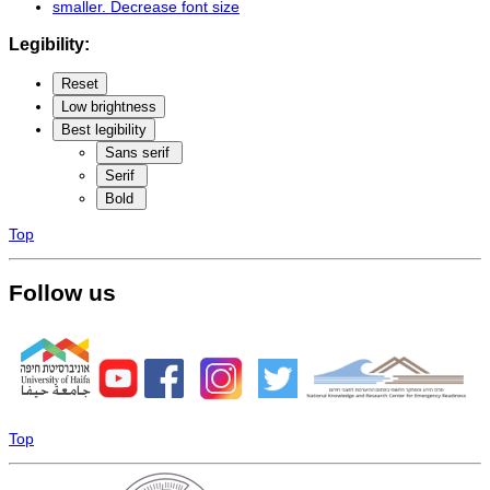
smaller
. Decrease font size
Legibility:
Reset
Low brightness
Best legibility
Sans serif
Serif
Bold
Top
Follow us
Top