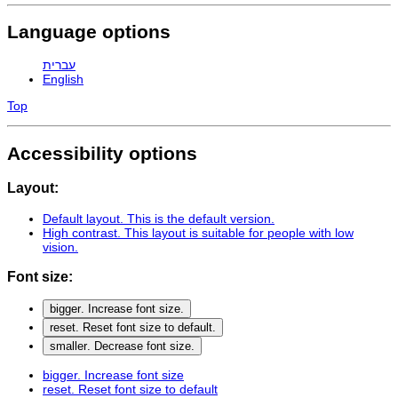
Language options
עברית
English
Top
Accessibility options
Layout:
Default layout
. This is the default version.
High contrast
. This layout is suitable for people with low
vision.
Font size:
bigger
. Increase font size.
reset
. Reset font size to default.
smaller
. Decrease font size.
bigger
. Increase font size
reset
. Reset font size to default