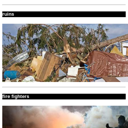
ruins
fire fighters