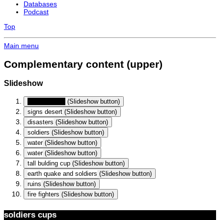
Databases
Podcast
Top
Main menu
Complementary content (upper)
Slideshow
soldiers cups
(Slideshow button)
signs desert
(Slideshow button)
disasters
(Slideshow button)
soldiers
(Slideshow button)
water
(Slideshow button)
water
(Slideshow button)
tall bulding cup
(Slideshow button)
earth quake and soldiers
(Slideshow button)
ruins
(Slideshow button)
fire fighters
(Slideshow button)
soldiers cups