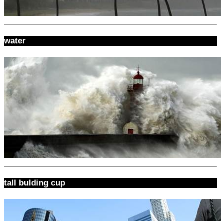
water
tall bulding cup