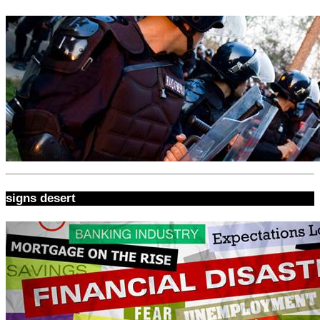
signs desert