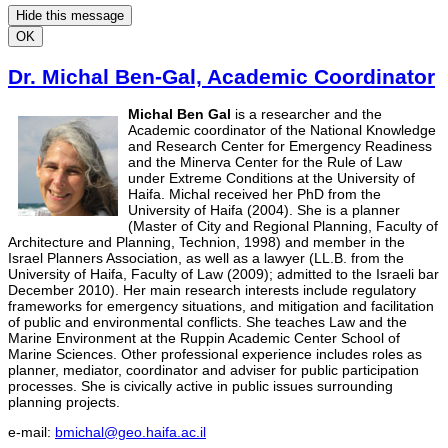
Hide this message
OK
Dr. Michal Ben-Gal, Academic Coordinator
Michal Ben Gal
is a researcher and the
Academic coordinator of the National Knowledge
and Research Center for Emergency Readiness
and the Minerva Center for the Rule of Law
under Extreme Conditions at the University of
Haifa. Michal received her PhD from the
University of Haifa (2004). She is a planner
(Master of City and Regional Planning, Faculty of
Architecture and Planning, Technion, 1998) and member in the
Israel Planners Association, as well as a lawyer (LL.B. from the
University of Haifa, Faculty of Law (2009); admitted to the Israeli bar
December 2010). Her main research interests include regulatory
frameworks for emergency situations, and mitigation and facilitation
of public and environmental conflicts. She teaches Law and the
Marine Environment at the Ruppin Academic Center School of
Marine Sciences. Other professional experience includes roles as
planner, mediator, coordinator and adviser for public participation
processes. She is civically active in public issues surrounding
planning projects.
e-mail:
bmichal@geo.haifa.ac.il