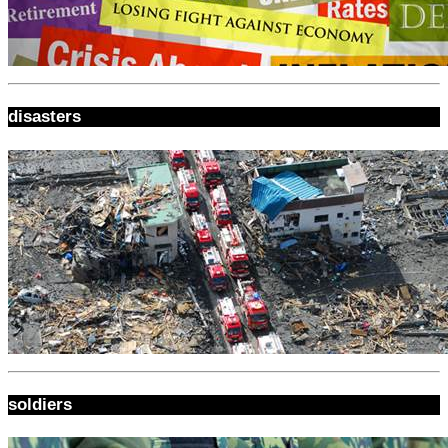
disasters
soldiers