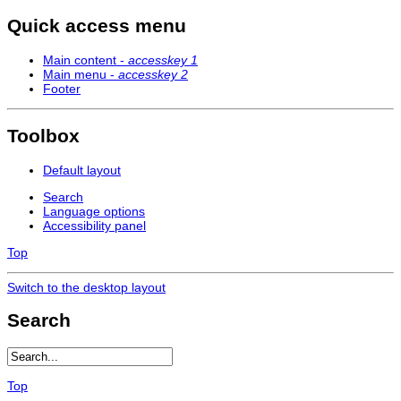
Quick access menu
Main content -
accesskey 1
Main menu -
accesskey 2
Footer
Toolbox
Default layout
Search
Language options
Accessibility panel
Top
Switch to the desktop layout
Search
Top