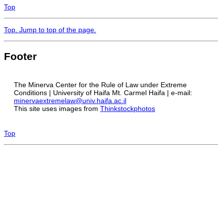
Top
Top
. Jump to top of the page.
Footer
The Minerva Center for the Rule of Law under Extreme
Conditions | University of Haifa Mt. Carmel Haifa | e-mail:
minervaextremelaw@univ.haifa.ac.il
This site uses images from
Thinkstockphotos
Top