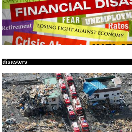
disasters