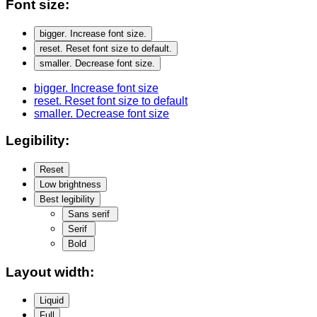
Font size:
bigger
. Increase font size.
reset
. Reset font size to default.
smaller
. Decrease font size.
bigger
. Increase font size
reset
. Reset font size to default
smaller
. Decrease font size
Legibility:
Reset
Low brightness
Best legibility
Sans serif
Serif
Bold
Layout width:
Liquid
Full