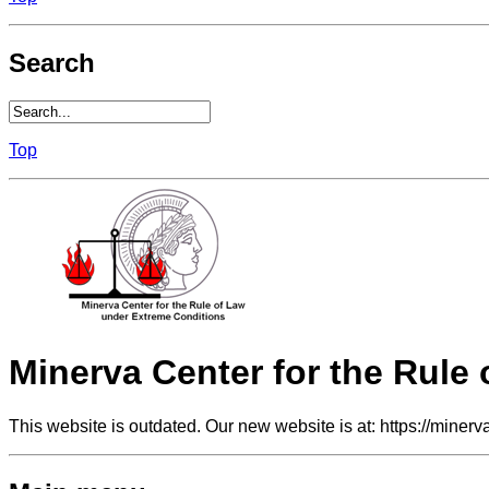
Search
Top
Minerva Center for the Rule
This website is outdated. Our new website is at: https://minerv