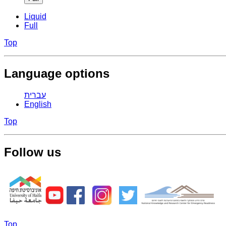
Liquid
Full
Top
Language options
עברית
English
Top
Follow us
Top