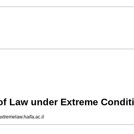
 of Law under Extreme Condit
axtremelaw.haifa.ac.il