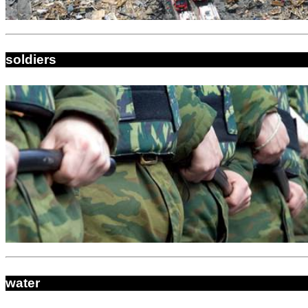
soldiers
water