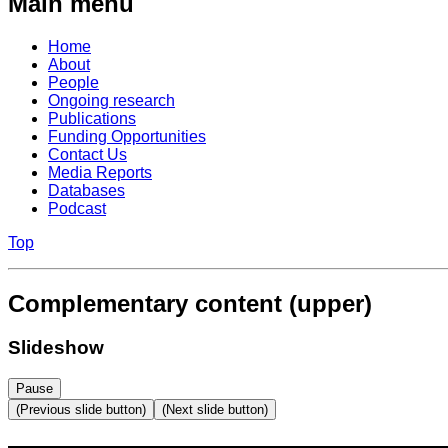
Main menu
Home
About
People
Ongoing research
Publications
Funding Opportunities
Contact Us
Media Reports
Databases
Podcast
Top
Complementary content (upper)
Slideshow
Pause
(Previous slide button)
(Next slide button)