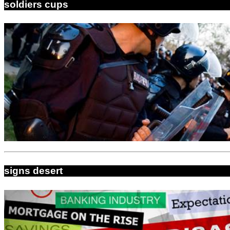
soldiers cups
signs desert