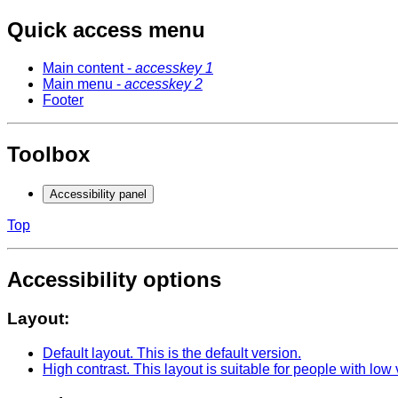
Quick access menu
Main content -
accesskey 1
Main menu -
accesskey 2
Footer
Toolbox
Accessibility panel
Top
Accessibility options
Layout:
Default layout
. This is the default version.
High contrast
. This layout is suitable for people with low 