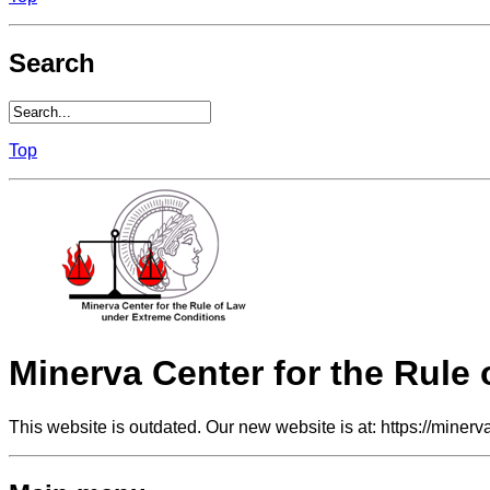
Search
Top
Minerva Center for the Rule
This website is outdated. Our new website is at: https://minerv