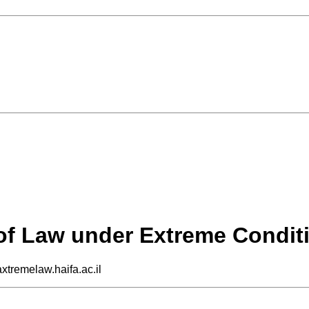
 of Law under Extreme Condit
axtremelaw.haifa.ac.il