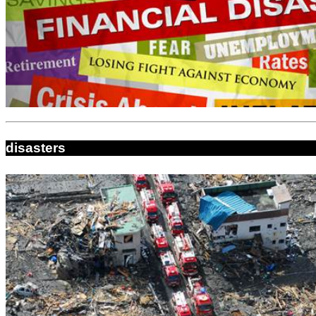
disasters