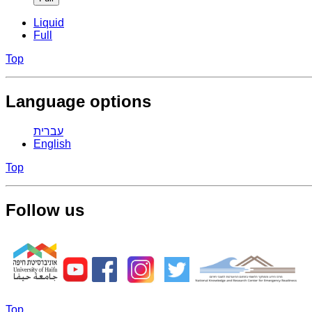
Liquid
Full
Top
Language options
עברית
English
Top
Follow us
Top