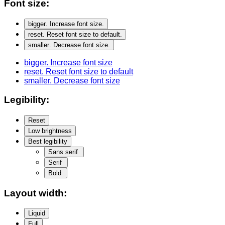
Font size:
bigger
. Increase font size.
reset
. Reset font size to default.
smaller
. Decrease font size.
bigger
. Increase font size
reset
. Reset font size to default
smaller
. Decrease font size
Legibility:
Reset
Low brightness
Best legibility
Sans serif
Serif
Bold
Layout width:
Liquid
Full