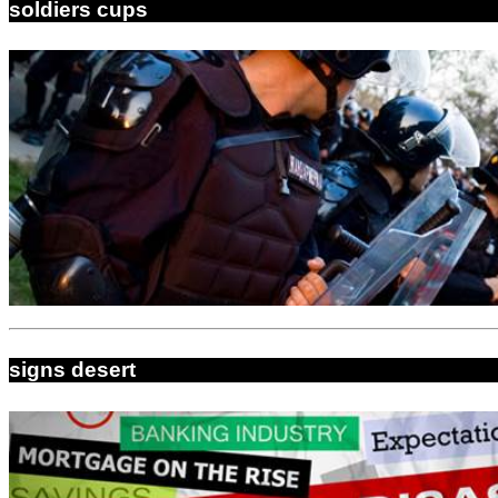
soldiers cups
signs desert