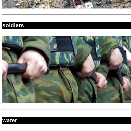
soldiers
water