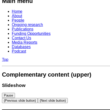
Main menu
Home
About
People
Ongoing research
Publications
Funding Opportunities
Contact Us
Media Reports
Databases
Podcast
Top
Complementary content (upper)
Slideshow
Pause
(Previous slide button)
(Next slide button)