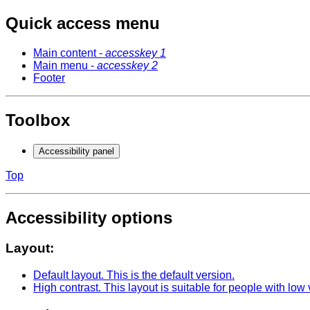
Quick access menu
Main content -
accesskey 1
Main menu -
accesskey 2
Footer
Toolbox
Accessibility panel
Top
Accessibility options
Layout:
Default layout
. This is the default version.
High contrast
. This layout is suitable for people with low 