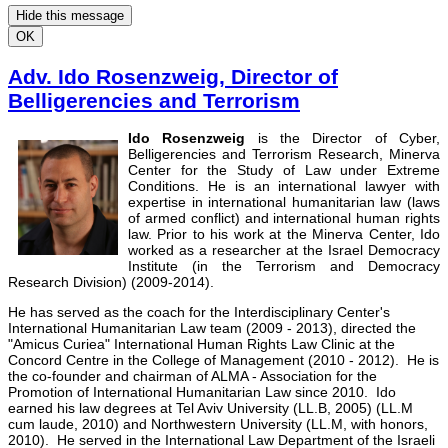
Hide this message
OK
Adv. Ido Rosenzweig, Director of
Belligerencies and Terrorism
Ido Rosenzweig
is the Director of Cyber,
Belligerencies and Terrorism Research, Minerva
Center for the Study of Law under Extreme
Conditions. He is an international lawyer with
expertise in international humanitarian law (laws
of armed conflict) and international human rights
law. Prior to his work at the Minerva Center, Ido
worked as a researcher at the Israel Democracy
Institute (in the Terrorism and Democracy
Research Division) (2009-2014).
He has served as the coach for the Interdisciplinary Center's
International Humanitarian Law team (2009 - 2013), directed the
"Amicus Curiea" International Human Rights Law Clinic at the
Concord Centre in the College of Management (2010 - 2012). He is
the co-founder and chairman of ALMA - Association for the
Promotion of International Humanitarian Law since 2010. Ido
earned his law degrees at Tel Aviv University (LL.B, 2005) (LL.M
cum laude, 2010) and Northwestern University (LL.M, with honors,
2010). He served in the International Law Department of the Israeli