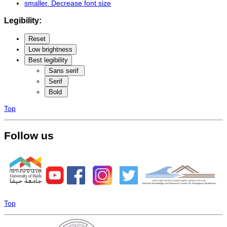
smaller
. Decrease font size
Legibility:
Reset
Low brightness
Best legibility
Sans serif
Serif
Bold
Top
Follow us
Top