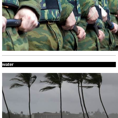
water