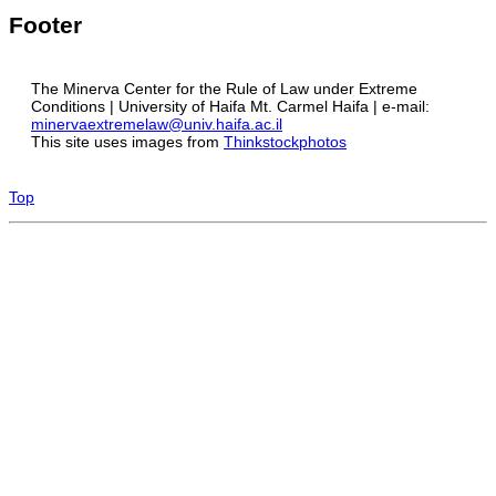
Footer
The Minerva Center for the Rule of Law under Extreme
Conditions | University of Haifa Mt. Carmel Haifa | e-mail:
minervaextremelaw@univ.haifa.ac.il
This site uses images from
Thinkstockphotos
Top