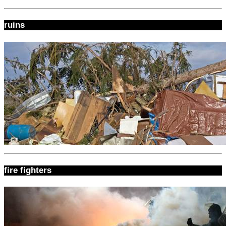
ruins
fire fighters