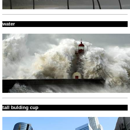
water
tall bulding cup