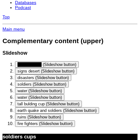
Databases
Podcast
Top
Main menu
Complementary content (upper)
Slideshow
soldiers cups
(Slideshow button)
signs desert
(Slideshow button)
disasters
(Slideshow button)
soldiers
(Slideshow button)
water
(Slideshow button)
water
(Slideshow button)
tall bulding cup
(Slideshow button)
earth quake and soldiers
(Slideshow button)
ruins
(Slideshow button)
fire fighters
(Slideshow button)
soldiers cups