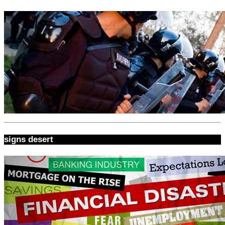
signs desert