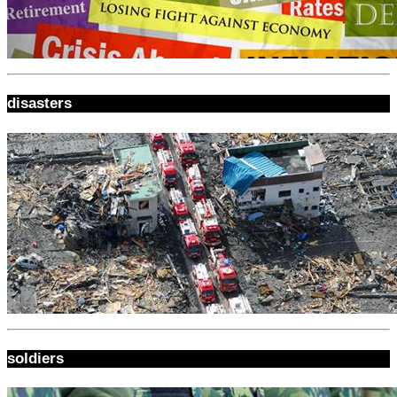
disasters
soldiers