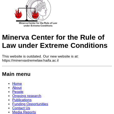
Minerva Center for the Rule of
Law under Extreme Conditions
This website is outdated. Our new website is at:
https://minervaxtremelaw.haifa.ac.il
Main menu
Home
About
People
Ongoing research
Publications
Funding Opportunities
Contact Us
Media Reports