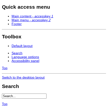
Quick access menu
Main content -
accesskey 1
Main menu -
accesskey 2
Footer
Toolbox
Default layout
Search
Language options
Accessibility panel
Top
Switch to the desktop layout
Search
Top