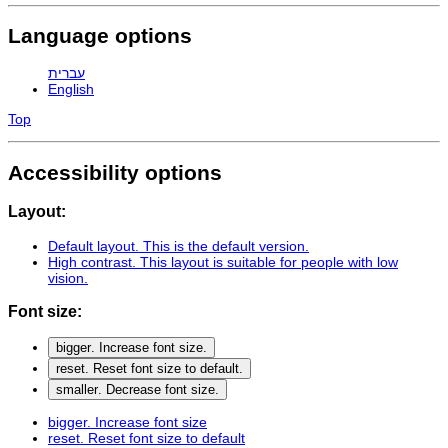
Language options
עברית
English
Top
Accessibility options
Layout:
Default layout
. This is the default version.
High contrast
. This layout is suitable for people with low
vision.
Font size:
bigger
. Increase font size.
reset
. Reset font size to default.
smaller
. Decrease font size.
bigger
. Increase font size
reset
. Reset font size to default