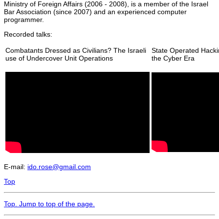
Ministry of Foreign Affairs (2006 - 2008), is a member of the Israel
Bar Association (since 2007) and an experienced computer
programmer.
Recorded talks:
Combatants Dressed as Civilians? The Israeli
State Operated Hacki
use of Undercover Unit Operations
the Cyber Era
E-mail:
ido.rose@gmail.com
Top
Top
. Jump to top of the page.