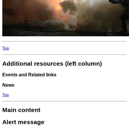
Top
Additional resources (left column)
Events and Related links
News
Top
Main content
Alert message