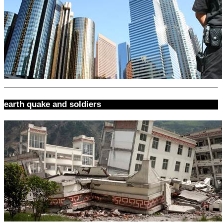
earth quake and soldiers